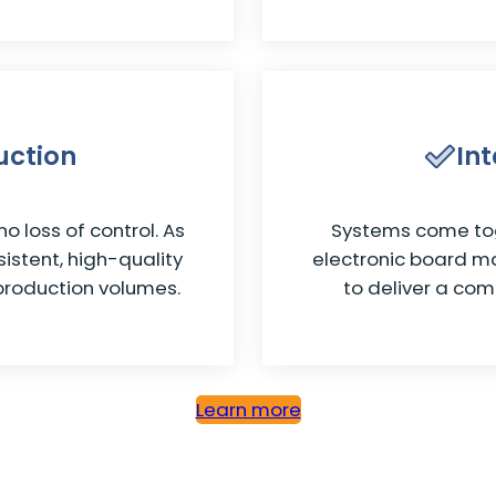
uction
In
o loss of control. As
Systems come tog
istent, high-quality
electronic board m
production volumes.
to deliver a com
Learn more