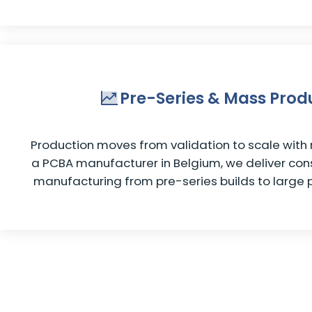
Pre-Series & Mass Prod
Production moves from validation to scale with n
a PCBA manufacturer in Belgium, we deliver cons
manufacturing from pre-series builds to large 