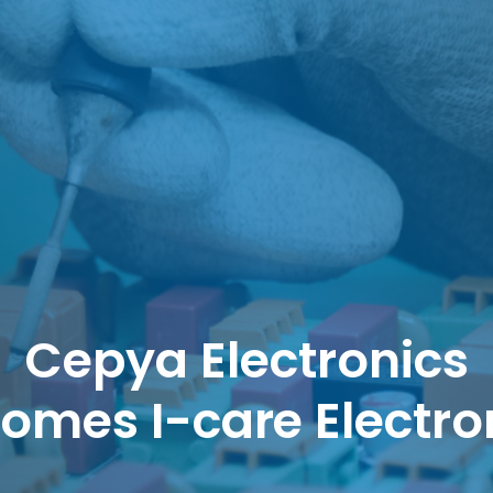
Cepya Electronics
omes I-care Electro