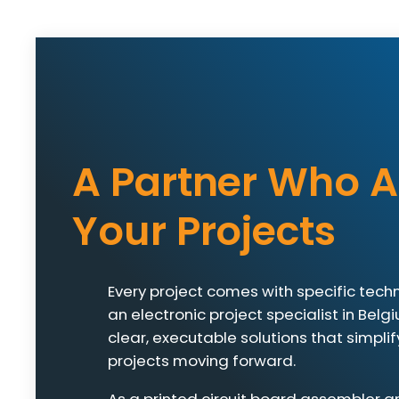
A Partner Who A
Your Projects
Every project comes with specific techn
an electronic project specialist in Belg
clear, executable solutions that simpl
projects moving forward.