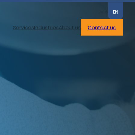
Jobs
EN
Services
Industries
About us
Contact us