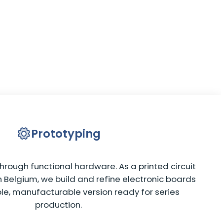
Prototyping
hrough functional hardware. As a printed circuit
 Belgium, we build and refine electronic boards
ble, manufacturable version ready for series
production.