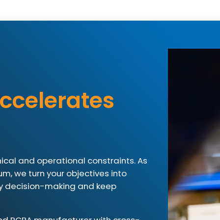
ccelerates
ical and operational constraints. As
ium, we turn your objectives into
ify decision-making and keep