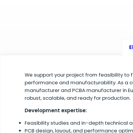
E
We support your project from feasibility to 
performance and manufacturability. As a c
manufacturer and PCBA manufacturer in Eur
robust, scalable, and ready for production.
Development expertise:
Feasibility studies and in-depth technical
PCB design, layout, and performance optim