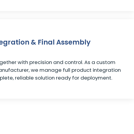
tegration & Final Assembly
ether with precision and control. As a custom
anufacturer, we manage full product integration
plete, reliable solution ready for deployment.