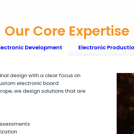
Our Core Expertise
lectronic Development
Electronic Producti
final design with a clear focus on
ustom electronic board
ope, we design solutions that are
 assessments
ization