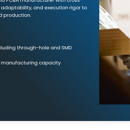
and PCBA manufacturer with cross-
 adaptability, and execution rigor to
d production.
ncluding through-hole and SMD
e manufacturing capacity