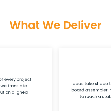
What We Deliver
f every project.
Ideas take shape t
, we translate
board assembler in
ution aligned
to reach a sta