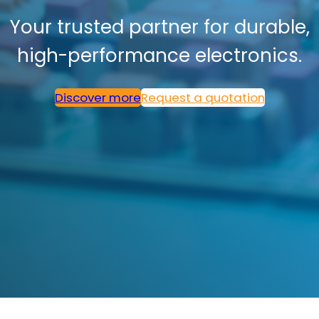
Your trusted partner for durable,
high-performance electronics.
Discover more
Request a quotation