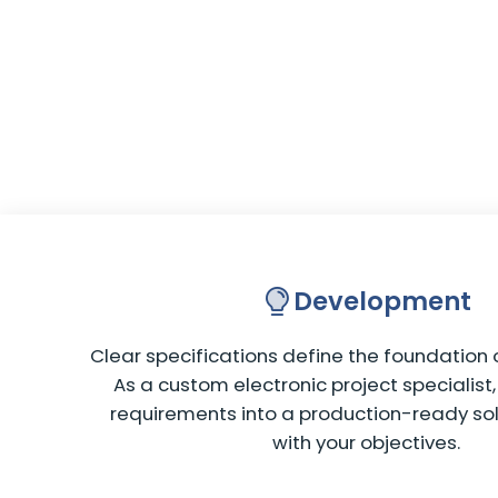
Development
Clear specifications define the foundation o
As a custom electronic project specialist
requirements into a production-ready sol
with your objectives.