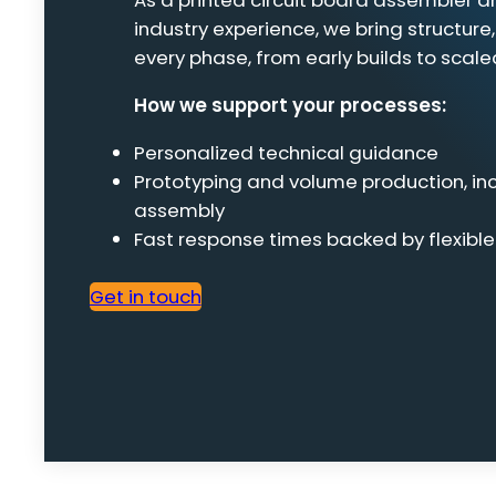
As a printed circuit board assembler 
industry experience, we bring structure,
every phase, from early builds to scale
How we support your processes:
Personalized technical guidance
Prototyping and volume production, i
assembly
Fast response times backed by flexibl
Get in touch