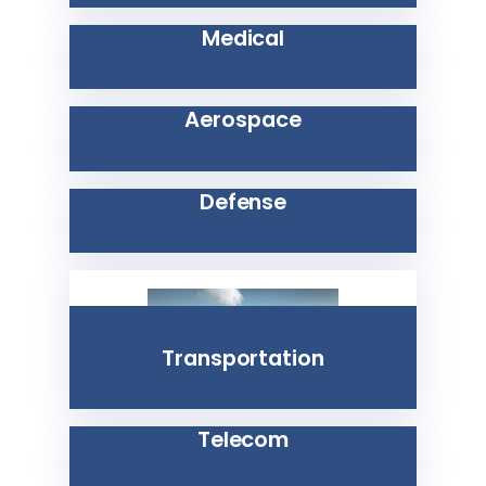
Medical
Aerospace
Defense
Transportation
Telecom