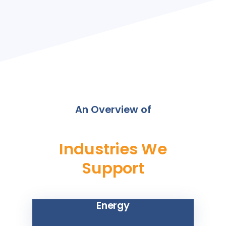
An Overview of
Industries We
Support
Energy