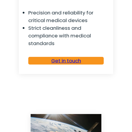
Precision and reliability for
critical medical devices
Strict cleanliness and
compliance with medical
standards
Get in touch