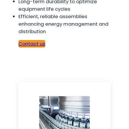
Long-term durability to optimize
equipment life cycles
Efficient, reliable assemblies
enhancing energy management and
distribution
Contact us