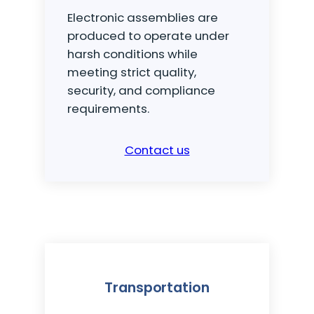
Electronic assemblies are
produced to operate under
harsh conditions while
meeting strict quality,
security, and compliance
requirements.
Contact us
Transportation