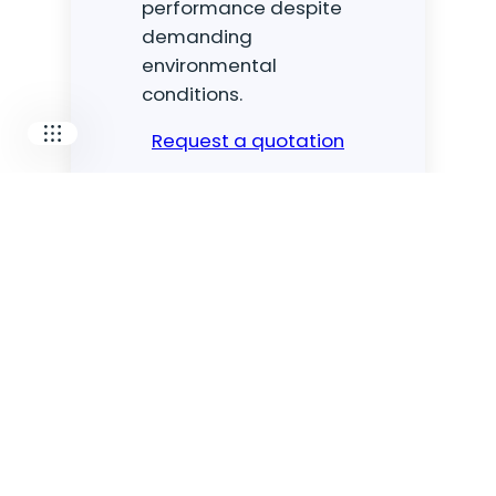
performance despite
MECOTEC
demanding
SDT
TECHNICAL ASSOCIATES
environmental
conditions.
Request a quotation