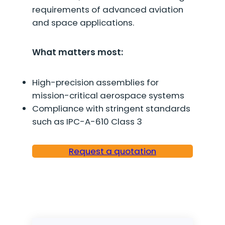
requirements of advanced aviation
and space applications.
What matters most:
High-precision assemblies for
mission-critical aerospace systems
Compliance with stringent standards
such as IPC-A-610 Class 3
Request a quotation