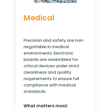
Medical
Precision and safety are non-
negotiable in medical
environments. Electronic
boards are assembled for
critical devices under strict
cleanliness and quality
requirements to ensure full
compliance with medical
standards.
What matters most: