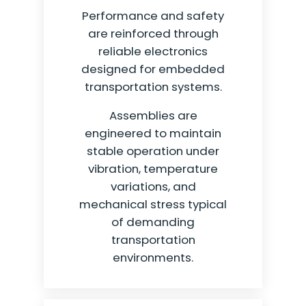
Performance and safety
are reinforced through
reliable electronics
designed for embedded
transportation systems.
Assemblies are
engineered to maintain
stable operation under
vibration, temperature
variations, and
mechanical stress typical
of demanding
transportation
environments.