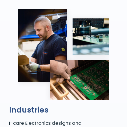
Industries
I-care Electronics designs and