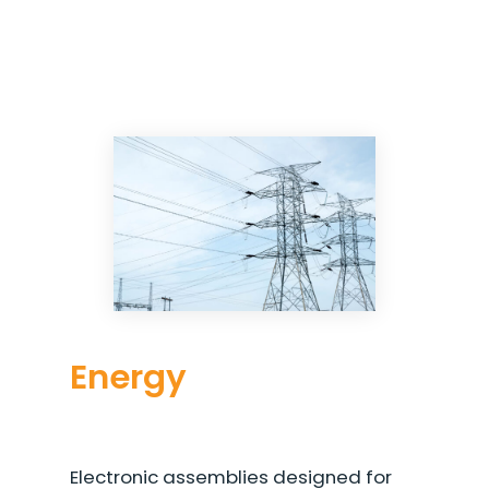
Energy
Electronic assemblies designed for