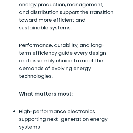
energy production, management,
and distribution support the transition
toward more efficient and
sustainable systems.
Performance, durability, and long-
term efficiency guide every design
and assembly choice to meet the
demands of evolving energy
technologies.
What matters most:
High-performance electronics
supporting next-generation energy
systems