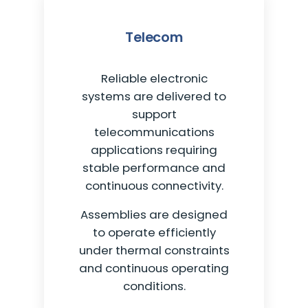
Telecom
Reliable electronic
systems are delivered to
support
telecommunications
applications requiring
stable performance and
continuous connectivity.
Assemblies are designed
to operate efficiently
under thermal constraints
and continuous operating
conditions.