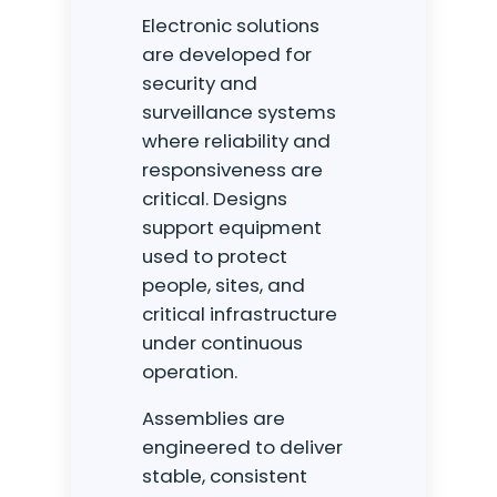
Electronic solutions
are developed for
security and
surveillance systems
where reliability and
responsiveness are
critical. Designs
support equipment
used to protect
people, sites, and
critical infrastructure
under continuous
operation.
Assemblies are
Our companies
engineered to deliver
I-CARE GROUP
stable, consistent
I-CARE ELECTRONICS