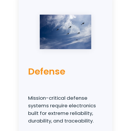
Defense
Mission-critical defense
systems require electronics
built for extreme reliability,
durability, and traceability.