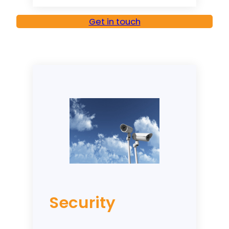
Get in touch
Security