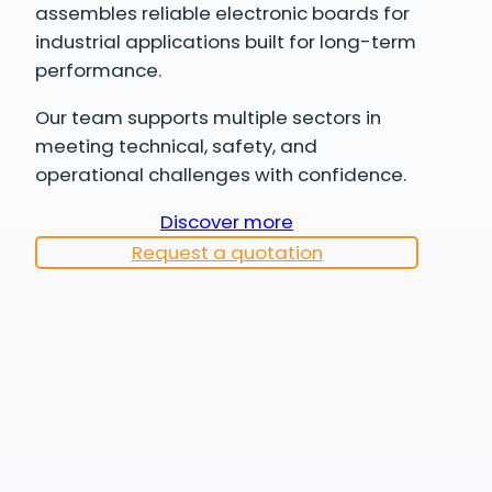
assembles reliable electronic boards for
industrial applications built for long-term
performance.
Our team supports multiple sectors in
meeting technical, safety, and
operational challenges with confidence.
Discover more
Request a quotation