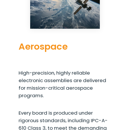
Aerospace
High-precision, highly reliable
electronic assemblies are delivered
for mission-critical aerospace
programs.
Every board is produced under
rigorous standards, including IPC-A-
610 Class 3, to meet the demanding