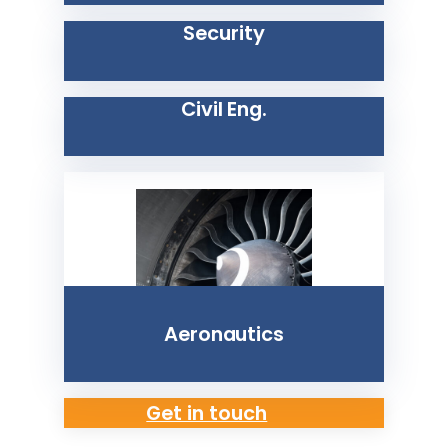
Security
Civil Eng.
Aeronautics
Get in touch