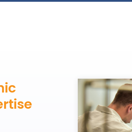
nic
rtise