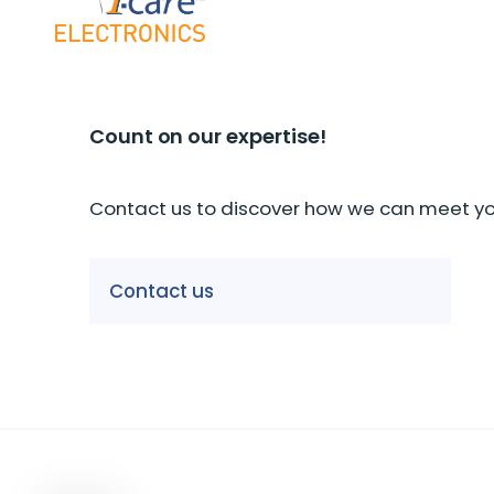
Count on our expertise!
Contact us to discover how we can meet you
Our companies
Contact us
I-CARE GROUP
I-CARE ELECTRONICS
MECOTEC
SDT
TECHNICAL ASSOCIATES