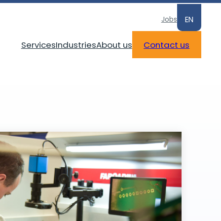
Jobs
EN
Services
Industries
About us
Contact us