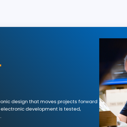
r
tronic design that moves projects forward
 electronic development is tested,
.