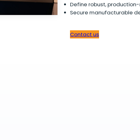
Define robust, production-
Secure manufacturable de
Contact us