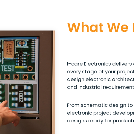
What We 
I-care Electronics delive
every stage of your projec
design electronic architect
and industrial requirement
From schematic design to 
electronic project develo
designs ready for producti