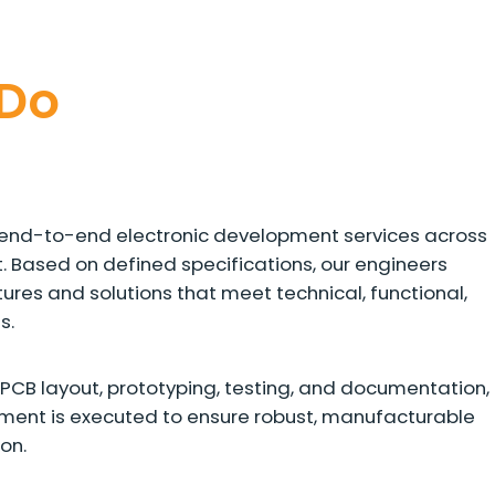
Do
rs end-to-end electronic development services across
t. Based on defined specifications, our engineers
ures and solutions that meet technical, functional,
s.
PCB layout, prototyping, testing, and documentation,
pment is executed to ensure robust, manufacturable
on.