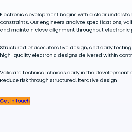
Electronic development begins with a clear understa
constraints. Our engineers analyze specifications, val
and maintain close alignment throughout electronic
Structured phases, iterative design, and early testin
high-quality electronic designs delivered within contr
Validate technical choices early in the development 
Reduce risk through structured, iterative design
Get in touch