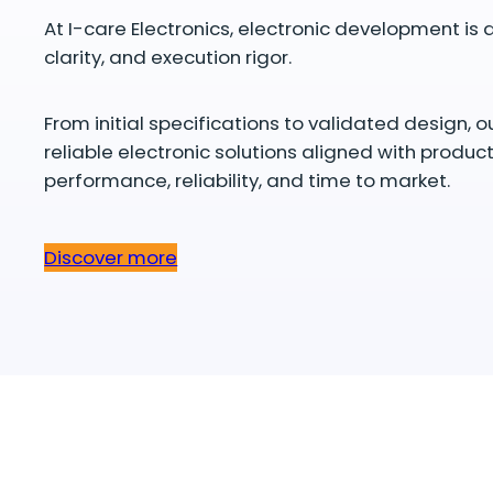
At I-care Electronics, electronic development is d
clarity, and execution rigor.
From initial specifications to validated design, o
reliable electronic solutions aligned with produc
performance, reliability, and time to market.
Discover more