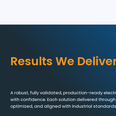
Results We Delive
A robust, fully validated, production-ready elec
with confidence. Each solution delivered through
optimized, and aligned with industrial standards