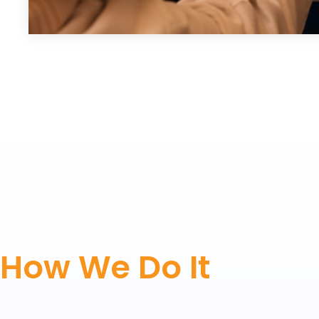
How We Do It