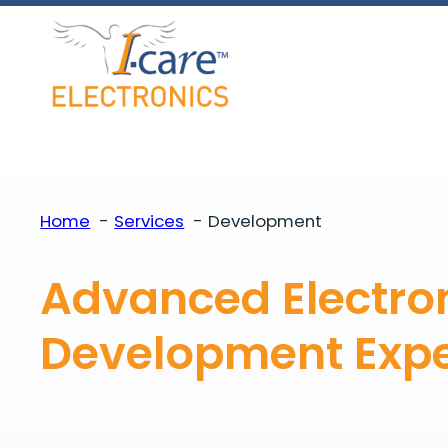
Skip
to
content
Home
Services
Development
Advanced Electro
Development
Expe