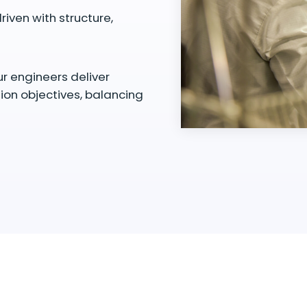
riven with structure,
ur engineers deliver
tion objectives, balancing