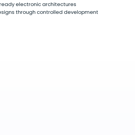
ready electronic architectures
signs through controlled development