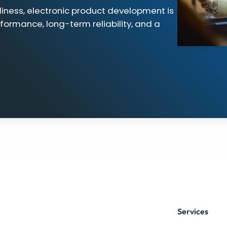
iness, electronic product development is
rformance, long-term reliability, and a
Services