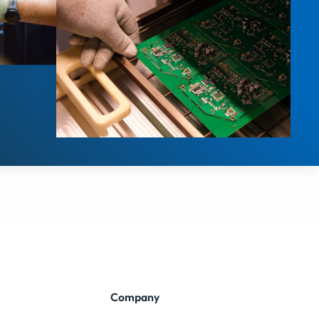
Company