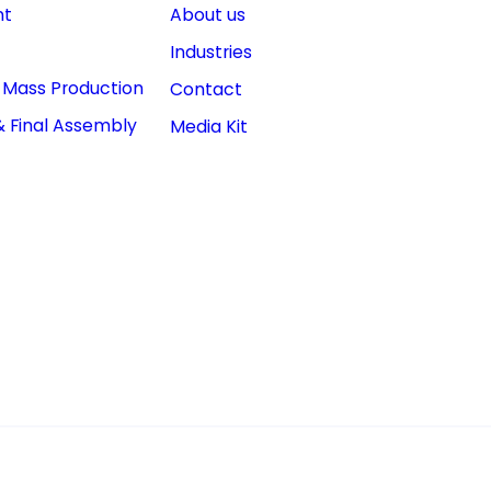
nt
About us
Industries
& Mass Production
Contact
& Final Assembly
Media Kit