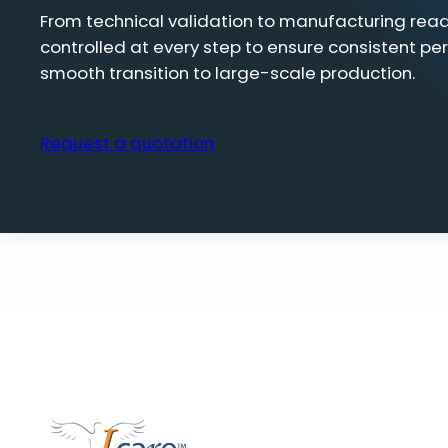
From technical validation to manufacturing read
controlled at every step to ensure consistent pe
smooth transition to large-scale production.
Request a quotation