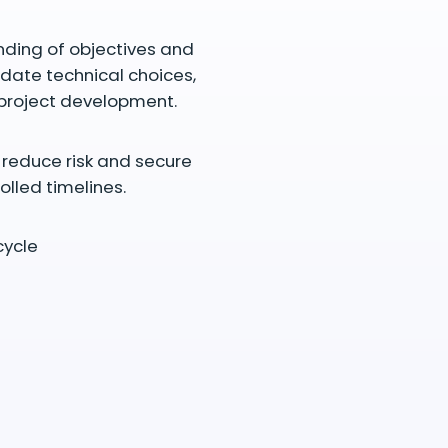
nding of objectives and
idate technical choices,
 project development.
g reduce risk and secure
olled timelines.
cycle