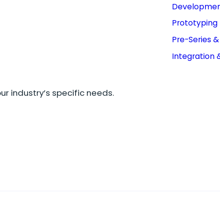
Developme
Prototyping
Pre-Series 
Integration 
r industry’s specific needs.