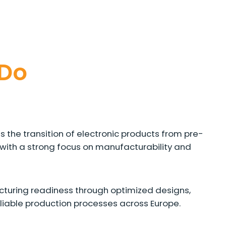
Do
 the transition of electronic products from pre-
with a strong focus on manufacturability and
turing readiness through optimized designs,
eliable production processes across Europe.