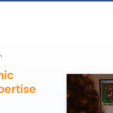
n
nic
ertise