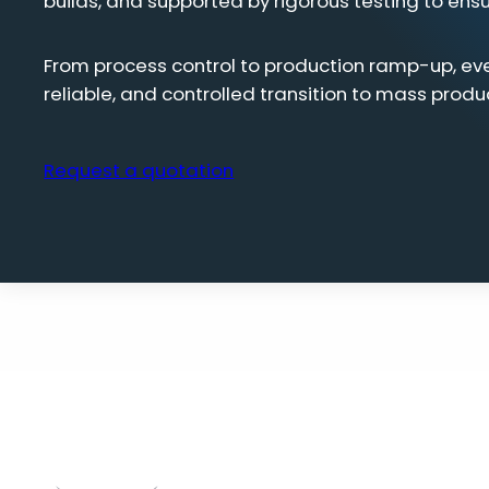
builds, and supported by rigorous testing to ens
From process control to production ramp-up, ev
reliable, and controlled transition to mass produ
Request a quotation