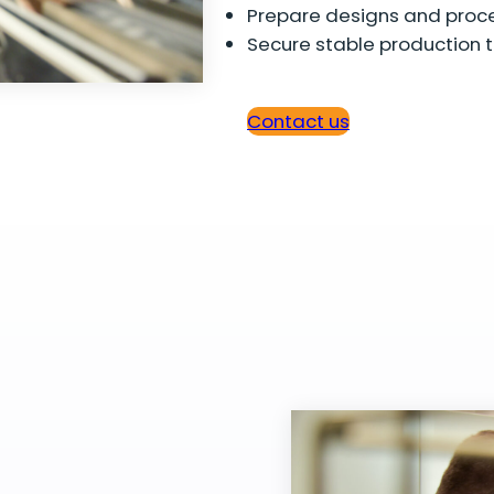
Prepare designs and proce
Secure stable production t
Contact us