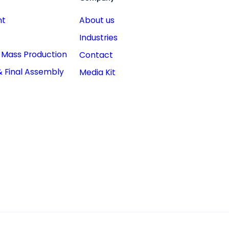
nt
About us
Industries
& Mass Production
Contact
& Final Assembly
Media Kit