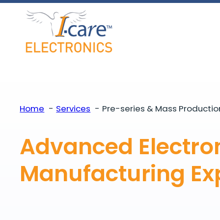
Skip
to
content
Home
Services
Pre-series & Mass Productio
Advanced Electro
Manufacturing Exp