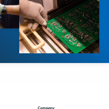
Company