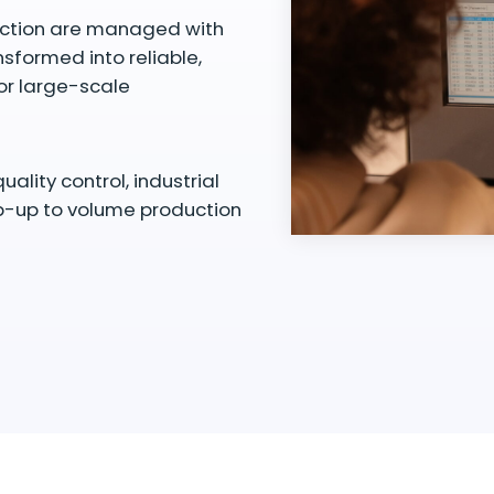
duction are managed with
nsformed into reliable,
or large-scale
ity control, industrial
mp-up to volume production