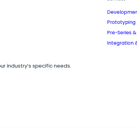
Developme
Prototyping
Pre-Series 
Integration 
r industry’s specific needs.