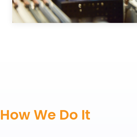
How We Do It