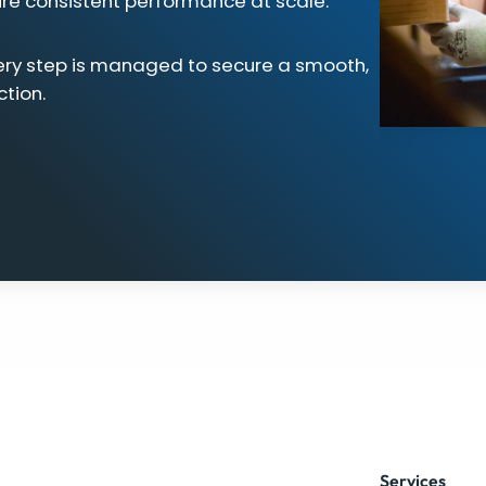
ure consistent performance at scale.
ery step is managed to secure a smooth,
ction.
Services