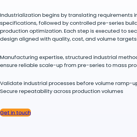
Industrialization begins by translating requirements in
specifications, followed by controlled pre-series buil
production optimization. Each step is executed to se
design aligned with quality, cost, and volume targets
Manufacturing expertise, structured industrial metho
ensure reliable scale-up from pre-series to mass pro
Validate industrial processes before volume ramp-u
Secure repeatability across production volumes
Get in touch