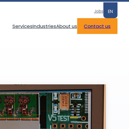
Jobs
EN
Services
Industries
About us
Contact us