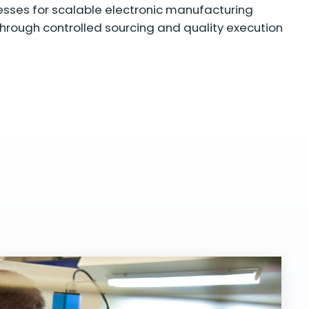
sses for scalable electronic manufacturing
hrough controlled sourcing and quality execution