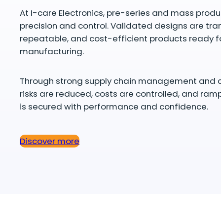
At I-care Electronics, pre-series and mass pro
precision and control. Validated designs are tra
repeatable, and cost-efficient products ready f
manufacturing.
Through strong supply chain management and qual
risks are reduced, costs are controlled, and ra
is secured with performance and confidence.
Discover more