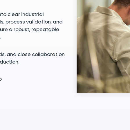
to clear industrial
ds, process validation, and
cure a robust, repeatable
.
ds, and close collaboration
duction.
p