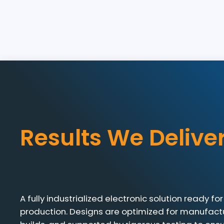
Results We Delive
A fully industrialized electronic solution ready 
production. Designs are optimized for manufactu