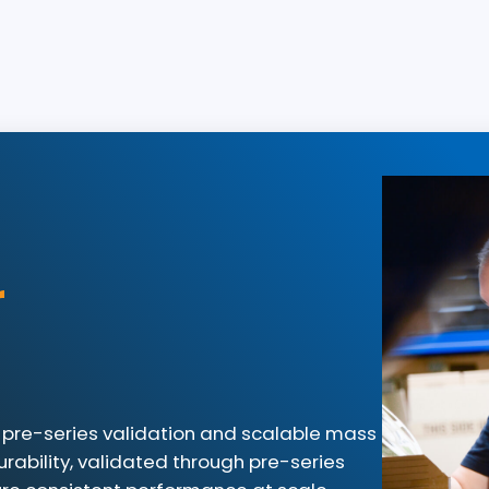
r
for pre-series validation and scalable mass
rability, validated through pre-series