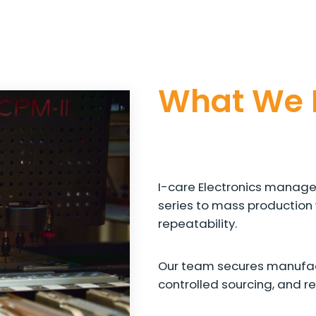
What We 
I-care Electronics manages
series to mass production 
repeatability.
Our team secures manufac
controlled sourcing, and r