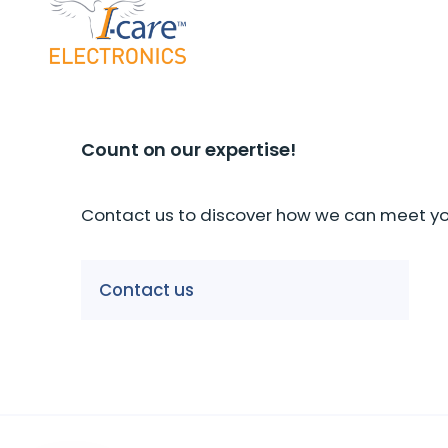
Count on our expertise!
Contact us to discover how we can meet you
Our companies
Contact us
I-CARE GROUP
I-CARE ELECTRONICS
MECOTEC
SDT
TECHNICAL ASSOCIATES